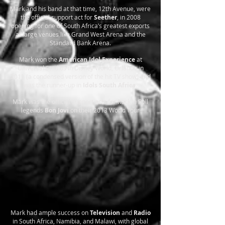
Mark and his band at that time, 12th Avenue, were
the official support act for
Seether
, in 2008
opening for one of South Africa’s greatest exports
at large venues like Grand West Arena and the
Standard Bank Arena.
Mark won the
American Idol Experience
at
Universal Studios in Disney World, Orlando in
2011 (a condensed version of the hit TV show) and
was the runner-up in
Idols South Africa
.
Mark was the official support acts for Rock ‘n Roll
legends
Bon Jovi
on their 2013 World Tour
Mark had ample success on
Television
and
Radio
in South Africa, Namibia, and Malawi, with global