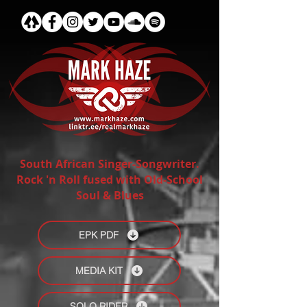
South African Singer-Songwriter.
Rock 'n Roll fused with Old-School
Soul & Blues
EPK PDF
MEDIA KIT
SOLO RIDER