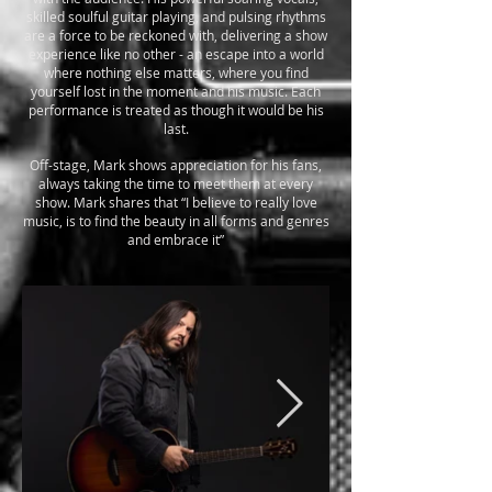
skilled soulful guitar playing, and pulsing rhythms
are a force to be reckoned with, delivering a show
experience like no other - an escape into a world
where nothing else matters, where you find
yourself lost in the moment and his music. Each
performance is treated as though it would be his
last.
Off-stage, Mark shows appreciation for his fans,
always taking the time to meet them at every
show. Mark shares that “I believe to really love
music, is to find the beauty in all forms and genres
and embrace it”