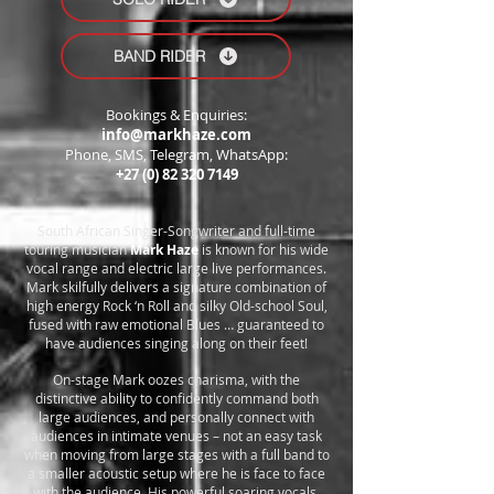
BAND RIDER
Bookings & Enquiries:
info@markhaze.com
Phone, SMS, Telegram, WhatsApp:
+27 (0) 82 320 7149
South African Singer-Songwriter and full-time
touring musician
Mark Haze
is known for his wide
vocal range and electric large live performances.
Mark skilfully delivers a signature combination of
high energy Rock ‘n Roll and silky Old-school Soul,
fused with raw emotional Blues … guaranteed to
have audiences singing along on their feet!
On-stage Mark oozes charisma, with the
distinctive ability to confidently command both
large audiences, and personally connect with
audiences in intimate venues – not an easy task
when moving from large stages with a full band to
a smaller acoustic setup where he is face to face
with the audience. His powerful soaring vocals,