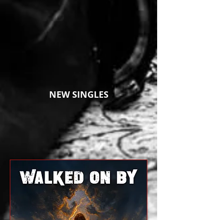
NEW SINGLES