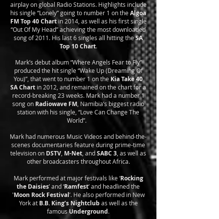
airplay on global Radio Stations. Highlights include
his single “Lonely” going to number 1 on the
Algoa
FM Top 40 Chart
in 2014, as well as his first single
“Out Of My Head” achieving the most downloaded
song of 2011. His last 6 singles all hitting the
SA
Top 10 Chart
.
Mark’s debut album “Where Angels Fear to Fly”
produced the hit single “Wake Up (Dreaming Of
You)”, that went to number 1 on the
Kia Take 40
SA Chart
in 2012, and remained on the chart for a
record-breaking 23 weeks. Mark had a number 1
song on
Radiowave FM
, Namibia’s biggest radio
station with his single, “Love Can Change The
World”.
Mark had numerous Music Videos and behind-the-
scenes documentaries feature during prime-time
television on
DSTV
,
M-Net
, and
SABC 3
, as well as
other broadcasters throughout Africa.
Mark performed at major festivals like ‘
Rocking
the Daisies
’ and ‘
Ramfest
’ and headlined the
'
Moon Rock Festival
’. He also performed in New
York at
B.B. King’s Nightclub
as well as the
famous
Underground
.