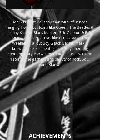
Mark is a natural showman with influences
ranging from Rock Icons like Queen, The Beatles &
Lenny Kravitz, Blues Masters Eric Clapton & B.B.
King, to modern artists like Bruno Mars, The
Weekend, Fallout Boy & Jack Garrat. Mark is
known for experimenting sonically, merging
contemporary Pop & Electronic Cultures with the
historic timelessness and beauty of Rock, Soul,
and Blues.
ACHIEVEMENTS